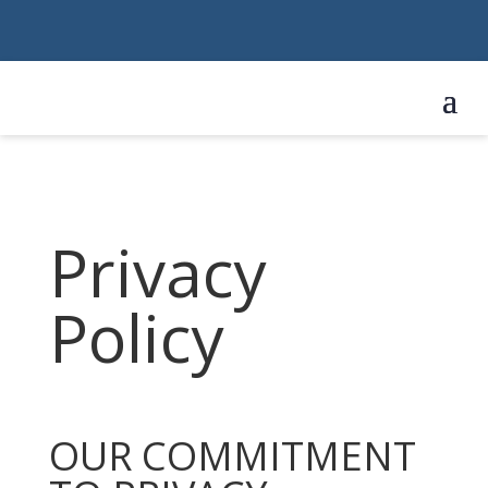
Privacy
Policy
OUR COMMITMENT