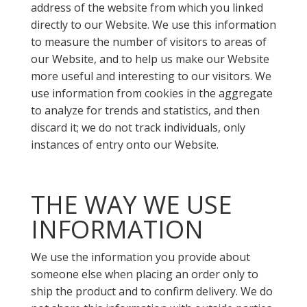
address of the website from which you linked
directly to our Website. We use this information
to measure the number of visitors to areas of
our Website, and to help us make our Website
more useful and interesting to our visitors. We
use information from cookies in the aggregate
to analyze for trends and statistics, and then
discard it; we do not track individuals, only
instances of entry onto our Website.
THE WAY WE USE
INFORMATION
We use the information you provide about
someone else when placing an order only to
ship the product and to confirm delivery. We do