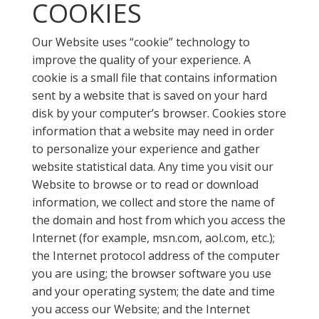
COOKIES
Our Website uses “cookie” technology to
improve the quality of your experience. A
cookie is a small file that contains information
sent by a website that is saved on your hard
disk by your computer’s browser. Cookies store
information that a website may need in order
to personalize your experience and gather
website statistical data. Any time you visit our
Website to browse or to read or download
information, we collect and store the name of
the domain and host from which you access the
Internet (for example, msn.com, aol.com, etc.);
the Internet protocol address of the computer
you are using; the browser software you use
and your operating system; the date and time
you access our Website; and the Internet