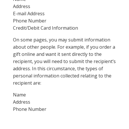
Address
E-mail Address
Phone Number
Credit/Debit Card Information
On some pages, you may submit information
about other people. For example, if you order a
gift online and want it sent directly to the
recipient, you will need to submit the recipient’s
address. In this circumstance, the types of
personal information collected relating to the
recipient are:
Name
Address
Phone Number