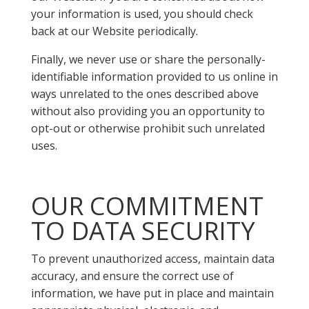
your information is used, you should check
back at our Website periodically.
Finally, we never use or share the personally-
identifiable information provided to us online in
ways unrelated to the ones described above
without also providing you an opportunity to
opt-out or otherwise prohibit such unrelated
uses.
OUR COMMITMENT
TO DATA SECURITY
To prevent unauthorized access, maintain data
accuracy, and ensure the correct use of
information, we have put in place and maintain