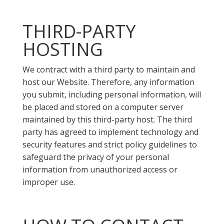
THIRD-PARTY
HOSTING
We contract with a third party to maintain and
host our Website. Therefore, any information
you submit, including personal information, will
be placed and stored on a computer server
maintained by this third-party host. The third
party has agreed to implement technology and
security features and strict policy guidelines to
safeguard the privacy of your personal
information from unauthorized access or
improper use.