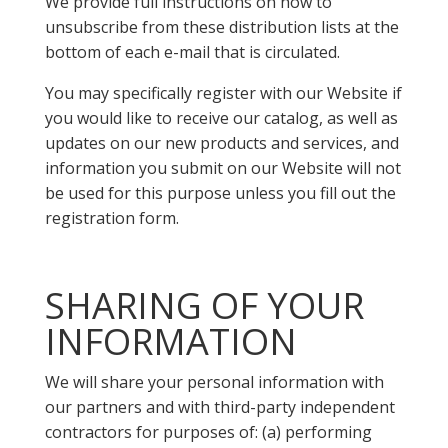
We provide full instructions on how to
unsubscribe from these distribution lists at the
bottom of each e-mail that is circulated.
You may specifically register with our Website if
you would like to receive our catalog, as well as
updates on our new products and services, and
information you submit on our Website will not
be used for this purpose unless you fill out the
registration form.
SHARING OF YOUR
INFORMATION
We will share your personal information with
our partners and with third-party independent
contractors for purposes of: (a) performing