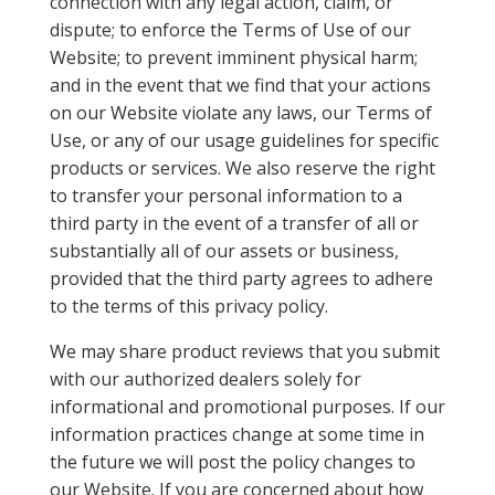
connection with any legal action, claim, or
dispute; to enforce the Terms of Use of our
Website; to prevent imminent physical harm;
and in the event that we find that your actions
on our Website violate any laws, our Terms of
Use, or any of our usage guidelines for specific
products or services. We also reserve the right
to transfer your personal information to a
third party in the event of a transfer of all or
substantially all of our assets or business,
provided that the third party agrees to adhere
to the terms of this privacy policy.
We may share product reviews that you submit
with our authorized dealers solely for
informational and promotional purposes. If our
information practices change at some time in
the future we will post the policy changes to
our Website. If you are concerned about how