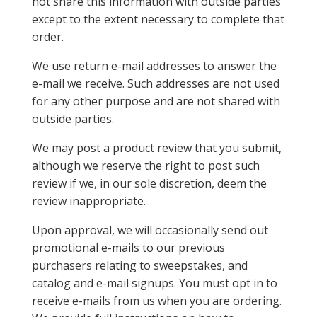
not share this information with outside parties
except to the extent necessary to complete that
order.
We use return e-mail addresses to answer the
e-mail we receive. Such addresses are not used
for any other purpose and are not shared with
outside parties.
We may post a product review that you submit,
although we reserve the right to post such
review if we, in our sole discretion, deem the
review inappropriate.
Upon approval, we will occasionally send out
promotional e-mails to our previous
purchasers relating to sweepstakes, and
catalog and e-mail signups. You must opt in to
receive e-mails from us when you are ordering.