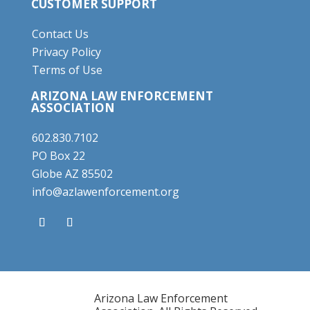
CUSTOMER SUPPORT
Contact Us
Privacy Policy
Terms of Use
ARIZONA LAW ENFORCEMENT
ASSOCIATION
602.830.7102
PO Box 22
Globe AZ 85502
info@azlawenforcement.org
Arizona Law Enforcement