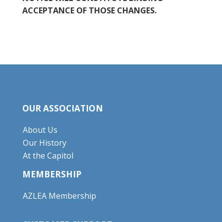
ACCEPTANCE OF THOSE CHANGES.
OUR ASSOCIATION
About Us
Our History
At the Capitol
MEMBERSHIP
AZLEA Membership