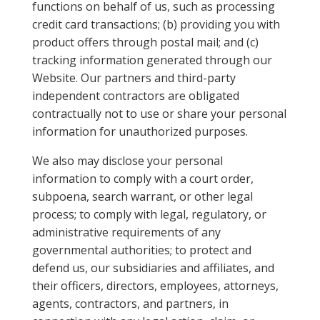
functions on behalf of us, such as processing
credit card transactions; (b) providing you with
product offers through postal mail; and (c)
tracking information generated through our
Website. Our partners and third-party
independent contractors are obligated
contractually not to use or share your personal
information for unauthorized purposes.
We also may disclose your personal
information to comply with a court order,
subpoena, search warrant, or other legal
process; to comply with legal, regulatory, or
administrative requirements of any
governmental authorities; to protect and
defend us, our subsidiaries and affiliates, and
their officers, directors, employees, attorneys,
agents, contractors, and partners, in