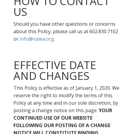
HOW TO CONTACT
US
Should you have other questions or concerns
about this Policy, please call us at 602.830.7102
or
info@nalea.org.
EFFECTIVE DATE
AND CHANGES
This Policy is effective as of January 1, 2020. We
reserve the right to modify the terms of this
Policy at any time and in our sole discretion, by
posting a change notice on this page.
YOUR
CONTINUED USE OF OUR WEBSITE
FOLLOWING OUR POSTING OF A CHANGE
NOTICE WILL CONSTITUTE BINDING