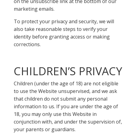
on the unsubscribe link at the bottom of our
marketing emails.
To protect your privacy and security, we will
also take reasonable steps to verify your
identity before granting access or making
corrections.
CHILDREN’S PRIVACY
Children (under the age of 18) are not eligible
to use the Website unsupervised, and we ask
that children do not submit any personal
information to us. If you are under the age of
18, you may only use this Website in
conjunction with, and under the supervision of,
your parents or guardians.