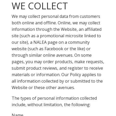
WE COLLECT
We may collect personal data from customers
both online and offline. Online, we may collect
information through the Website, an affiliated
site (such as a promotional microsite linked to
our site), a NALEA page on a community
website (such as Facebook or the like) or
through similar online avenues. On some
pages, you may order products, make requests,
submit product reviews, and register to receive
materials or information. Our Policy applies to
all information collected by or submitted to the
Website or these other avenues.
The types of personal information collected
include, without limitation, the following:
Name