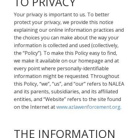
TO PRIVACY
Your privacy is important to us. To better
protect your privacy, we provide this notice
explaining our online information practices and
the choices you can make about the way your
information is collected and used (collectively,
the “Policy”). To make this Policy easy to find,
we make it available on our homepage and at
every point where personally-identifiable
information might be requested. Throughout
this Policy, “we”, “us”, and “our” refers to NALEA
and its parents, subsidiaries, and its affiliated
entities, and “Website” refers to the site found
on the Internet at
www.azlawenforcement.org.
THE INFORMATION