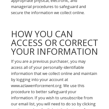
appropriate physical, electronic, and
managerial procedures to safeguard and
secure the information we collect online.
HOW YOU CAN
ACCESS OR CORRECT
YOUR INFORMATION
If you are a previous purchaser, you may
access all of your personally-identifiable
information that we collect online and maintain
by logging into your account at
www.azlawenforcement.org. We use this
procedure to better safeguard your
information. If you wish to unsubscribe from
our email list, you will need to do so by clicking