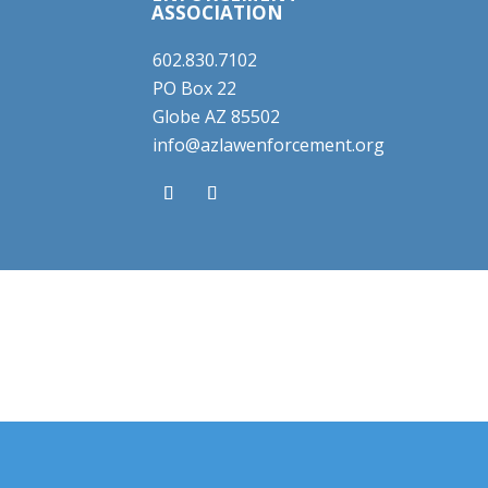
ASSOCIATION
602.830.7102
PO Box 22
Globe AZ 85502
info@azlawenforcement.org