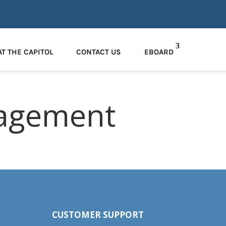
AT THE CAPITOL
CONTACT US
EBOARD
agement
CUSTOMER SUPPORT