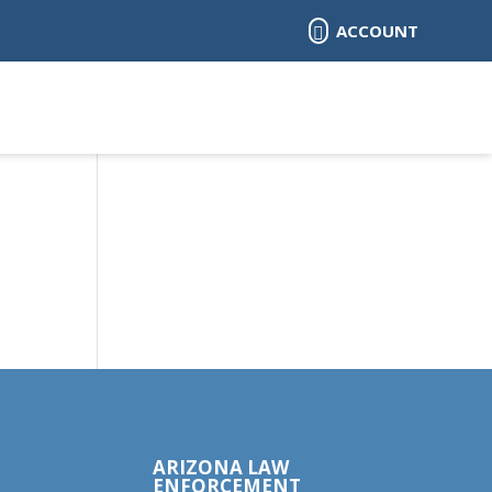
ACCOUNT

ARIZONA LAW
ENFORCEMENT