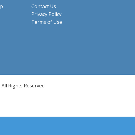
ip
Contact Us
Privacy Policy
Terms of Use
All Rights Reserved.