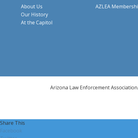
About Us
AZLEA Membersh
Our History
At the Capitol
Arizona Law Enforcement Association. 
Share This
Facebook