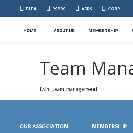




PLEA
PSPRS
ASRS
CORP
HOME
ABOUT US
MEMBERSHIP
Team Man
[wlm_team_management]
OUR ASSOCIATION
MEMBERSHIP